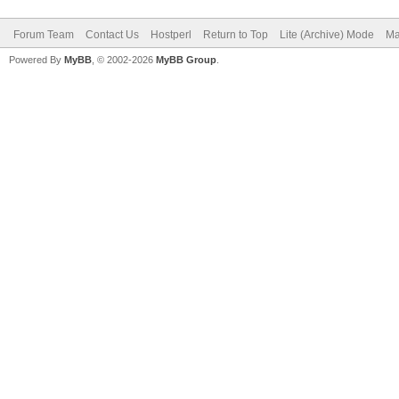
Forum Team
Contact Us
Hostperl
Return to Top
Lite (Archive) Mode
Ma
Powered By
MyBB
, © 2002-2026
MyBB Group
.