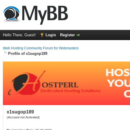
Hello There, Guest!
Login
Register
Web Hosting Community Forum for Webmasters
Profile of x1sugop189
x1sugop189
(Account not Activated)