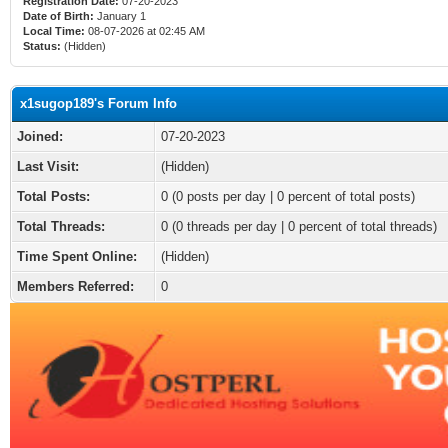
Registration Date:
07-20-2023
Date of Birth:
January 1
Local Time:
08-07-2026 at 02:45 AM
Status:
(Hidden)
x1sugop189's Forum Info
Joined:
07-20-2023
Last Visit:
(Hidden)
Total Posts:
0 (0 posts per day | 0 percent of total posts)
Total Threads:
0 (0 threads per day | 0 percent of total threads)
Time Spent Online:
(Hidden)
Members Referred:
0