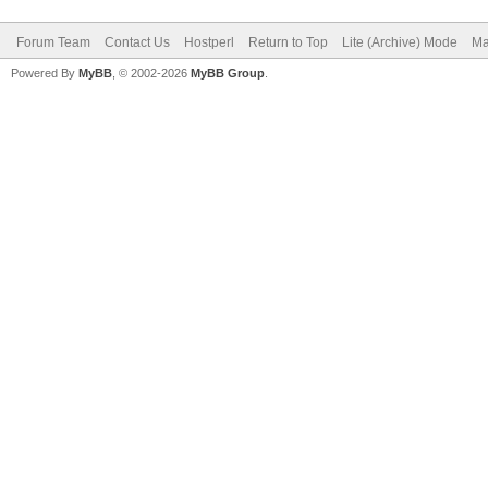
Forum Team
Contact Us
Hostperl
Return to Top
Lite (Archive) Mode
Ma
Powered By
MyBB
, © 2002-2026
MyBB Group
.