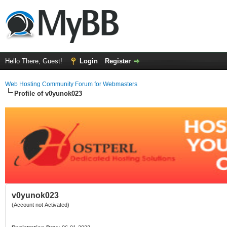
Hello There, Guest!
Login
Register
Web Hosting Community Forum for Webmasters
Profile of v0yunok023
v0yunok023
(Account not Activated)