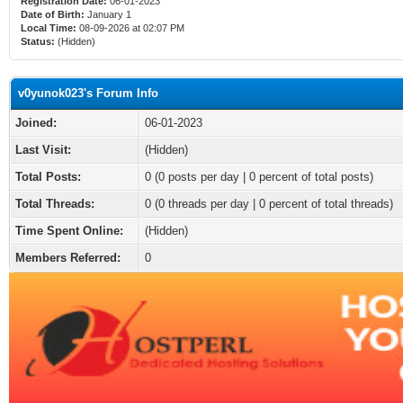
Registration Date:
06-01-2023
Date of Birth:
January 1
Local Time:
08-09-2026 at 02:07 PM
Status:
(Hidden)
v0yunok023's Forum Info
Joined:
06-01-2023
Last Visit:
(Hidden)
Total Posts:
0 (0 posts per day | 0 percent of total posts)
Total Threads:
0 (0 threads per day | 0 percent of total threads)
Time Spent Online:
(Hidden)
Members Referred:
0