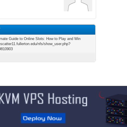
7
imate Guide to Online Slots: How to Play and Win
escatter11.fullerton.edu/nfs/show_user.php?
9810903