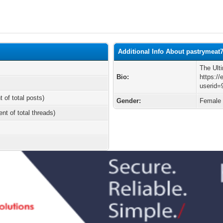
Additional Info About pastrymeat
The Ult
Bio:
https://
userid=
t of total posts)
Gender:
Female
ent of total threads)