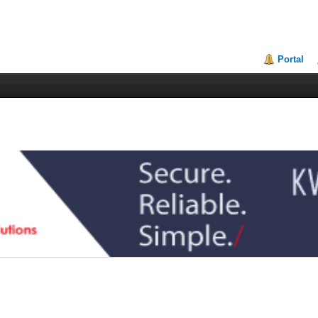
Portal