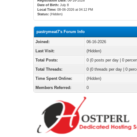
Registration Date:
06-16-2026
Date of Birth:
July 8
Local Time:
08-06-2026 at 04:12 PM
Status:
(Hidden)
pastrymeat7's Forum Info
Joined:
06-16-2026
Last Visit:
(Hidden)
Total Posts:
0 (0 posts per day | 0 percen
Total Threads:
0 (0 threads per day | 0 perc
Time Spent Online:
(Hidden)
Members Referred:
0