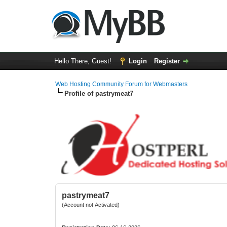
Hello There, Guest!
Login
Register
Web Hosting Community Forum for Webmasters
Profile of pastrymeat7
pastrymeat7
(Account not Activated)