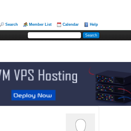
Search
Member List
Calendar
Help