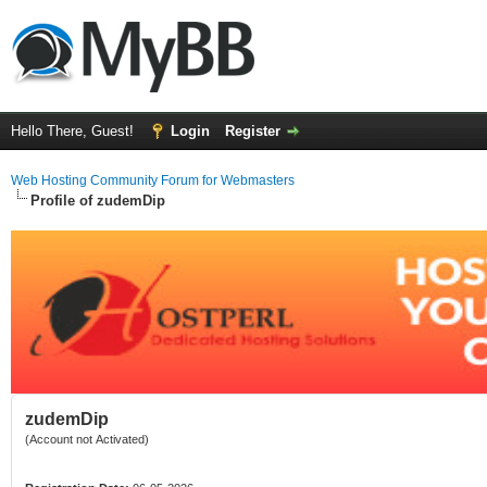
Hello There, Guest!
Login
Register
Web Hosting Community Forum for Webmasters
Profile of zudemDip
zudemDip
(Account not Activated)