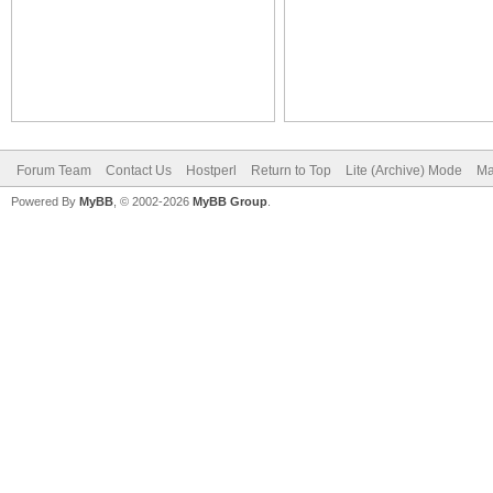
Forum Team
Contact Us
Hostperl
Return to Top
Lite (Archive) Mode
Ma
Powered By
MyBB
, © 2002-2026
MyBB Group
.