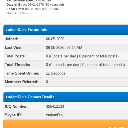
Registration Date:
06-05-2026
Date of Birth:
06-01-1976 (50 years old)
Local Time:
08-08-2026 at 01:22 AM
Status:
Offline
zudemDip's Forum Info
Joined:
06-05-2026
Last Visit:
06-05-2026, 02:14 AM
Total Posts:
0 (0 posts per day | 0 percent of total posts)
Total Threads:
0 (0 threads per day | 0 percent of total threads)
Time Spent Online:
11 Seconds
Members Referred:
0
zudemDip's Contact Details
ICQ Number:
355412133
Skype ID:
zudemDip