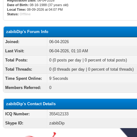
Registration Date:
06-04-2026
Date of Birth:
08-16-1988 (37 years old)
Local Time:
08-09-2026 at 04:07 PM
Status:
Offline
zabibDip's Forum Info
Joined:
06-04-2026
Last Visit:
06-04-2026, 01:10 AM
Total Posts:
0 (0 posts per day | 0 percent of total posts)
Total Threads:
0 (0 threads per day | 0 percent of total threads)
Time Spent Online:
9 Seconds
Members Referred:
0
zabibDip's Contact Details
ICQ Number:
355412133
Skype ID:
zabibDip