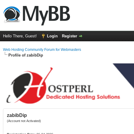
Hello There, Guest!
Login
Register
Web Hosting Community Forum for Webmasters
Profile of zabibDip
zabibDip
(Account not Activated)