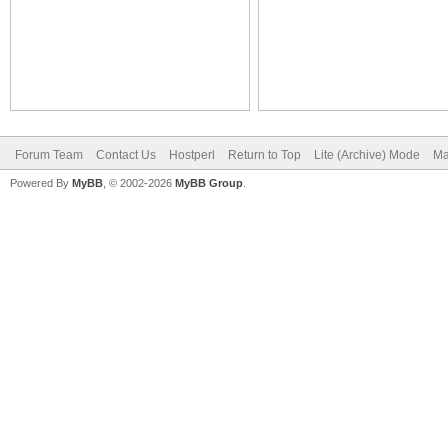
Forum Team
Contact Us
Hostperl
Return to Top
Lite (Archive) Mode
Ma
Powered By
MyBB
, © 2002-2026
MyBB Group
.