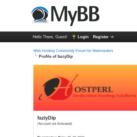
Hello There, Guest!
Login
Register
Web Hosting Community Forum for Webmasters
Profile of faziyDip
faziyDip
(Account not Activated)