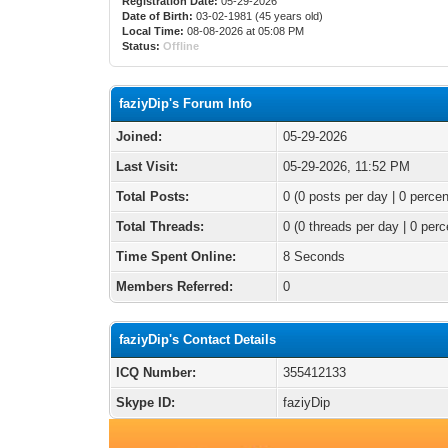
Registration Date:
05-29-2026
Date of Birth:
03-02-1981 (45 years old)
Local Time:
08-08-2026 at 05:08 PM
Status:
Offline
faziyDip's Forum Info
Joined:
05-29-2026
Last Visit:
05-29-2026, 11:52 PM
Total Posts:
0 (0 posts per day | 0 percen
Total Threads:
0 (0 threads per day | 0 perc
Time Spent Online:
8 Seconds
Members Referred:
0
faziyDip's Contact Details
ICQ Number:
355412133
Skype ID:
faziyDip