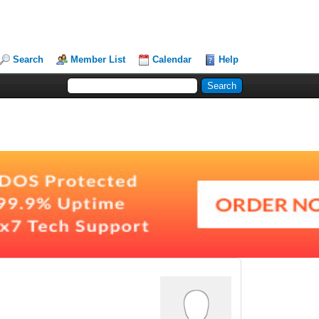
Search
Member List
Calendar
Help