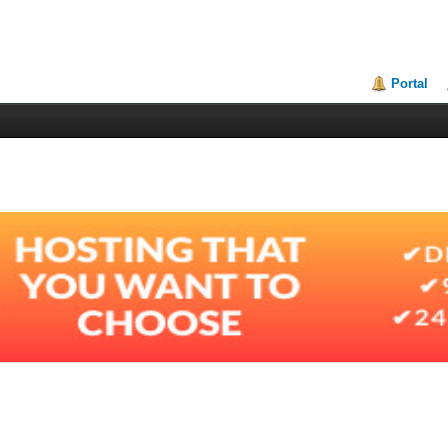
Portal