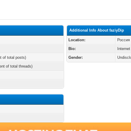
Additional Info About faziyDip
Location:
Россия
Bio:
Internet
t of total posts)
Gender:
Undiscl
ent of total threads)