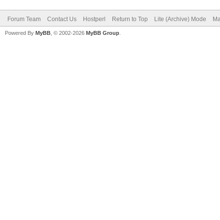
Forum Team
Contact Us
Hostperl
Return to Top
Lite (Archive) Mode
Ma
Powered By
MyBB
, © 2002-2026
MyBB Group
.