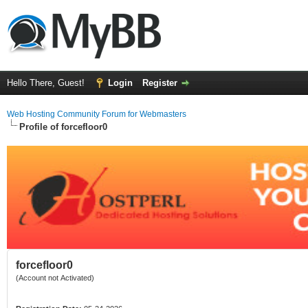
Hello There, Guest!
Login
Register
Web Hosting Community Forum for Webmasters
Profile of forcefloor0
forcefloor0
(Account not Activated)