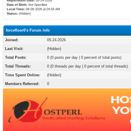
Registration Date:
05-24-2026
Date of Birth:
Not Specified
Local Time:
08-08-2026 at 04:58 AM
Status:
(Hidden)
forcefloor0's Forum Info
Joined:
05-24-2026
Last Visit:
(Hidden)
Total Posts:
0 (0 posts per day | 0 percent of total posts)
Total Threads:
0 (0 threads per day | 0 percent of total threads)
Time Spent Online:
(Hidden)
Members Referred:
0