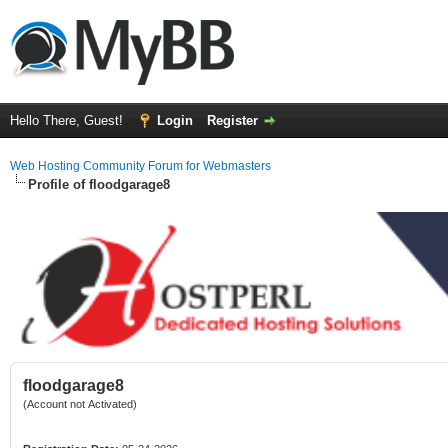
Hello There, Guest!
Login
Register
Web Hosting Community Forum for Webmasters
Profile of floodgarage8
floodgarage8
(Account not Activated)