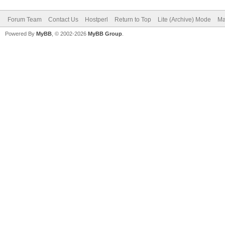
Forum Team
Contact Us
Hostperl
Return to Top
Lite (Archive) Mode
Ma
Powered By
MyBB
, © 2002-2026
MyBB Group
.