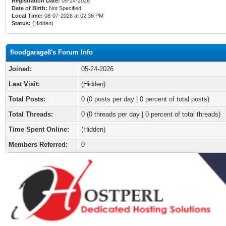
Registration Date:
05-24-2026
Date of Birth:
Not Specified
Local Time:
08-07-2026 at 02:36 PM
Status:
(Hidden)
floodgarage8's Forum Info
Joined:
05-24-2026
Last Visit:
(Hidden)
Total Posts:
0 (0 posts per day | 0 percent of total posts)
Total Threads:
0 (0 threads per day | 0 percent of total threads)
Time Spent Online:
(Hidden)
Members Referred:
0