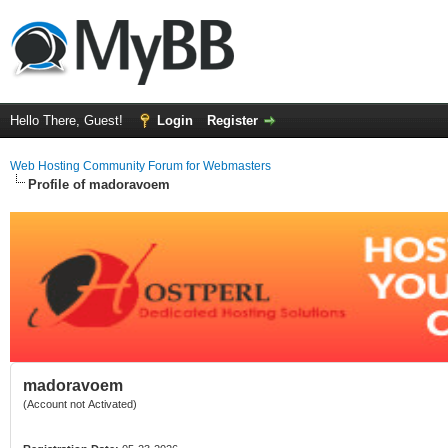
Hello There, Guest!
Login
Register
Web Hosting Community Forum for Webmasters
Profile of madoravoem
madoravoem
(Account not Activated)