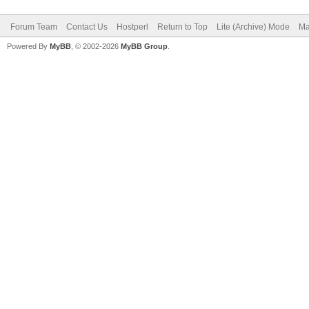
Forum Team
Contact Us
Hostperl
Return to Top
Lite (Archive) Mode
Ma
Powered By
MyBB
, © 2002-2026
MyBB Group
.