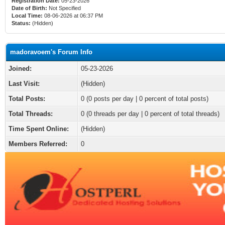
Registration Date:
05-23-2026
Date of Birth:
Not Specified
Local Time:
08-06-2026 at 06:37 PM
Status:
(Hidden)
madoravoem's Forum Info
Joined:
05-23-2026
Last Visit:
(Hidden)
Total Posts:
0 (0 posts per day | 0 percent of total posts)
Total Threads:
0 (0 threads per day | 0 percent of total threads)
Time Spent Online:
(Hidden)
Members Referred:
0