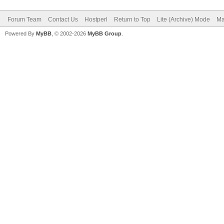
Forum Team
Contact Us
Hostperl
Return to Top
Lite (Archive) Mode
Ma
Powered By
MyBB
, © 2002-2026
MyBB Group
.