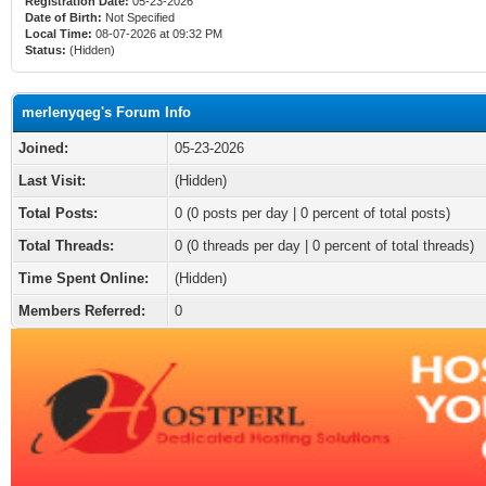
Registration Date:
05-23-2026
Date of Birth:
Not Specified
Local Time:
08-07-2026 at 09:32 PM
Status:
(Hidden)
merlenyqeg's Forum Info
Joined:
05-23-2026
Last Visit:
(Hidden)
Total Posts:
0 (0 posts per day | 0 percent of total posts)
Total Threads:
0 (0 threads per day | 0 percent of total threads)
Time Spent Online:
(Hidden)
Members Referred:
0