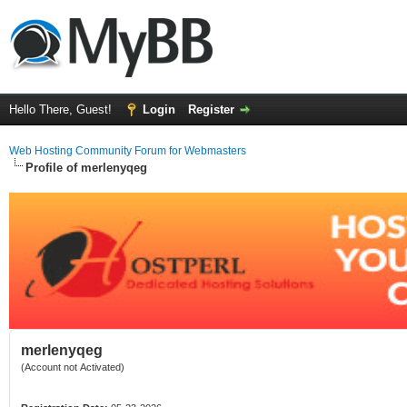
Hello There, Guest!
Login
Register
Web Hosting Community Forum for Webmasters
Profile of merlenyqeg
merlenyqeg
(Account not Activated)