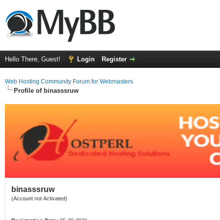
Hello There, Guest!
Login
Register
Web Hosting Community Forum for Webmasters
Profile of binasssruw
binasssruw
(Account not Activated)