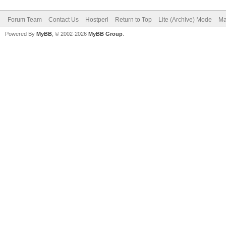
Forum Team
Contact Us
Hostperl
Return to Top
Lite (Archive) Mode
Ma
Powered By
MyBB
, © 2002-2026
MyBB Group
.