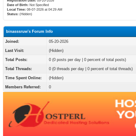
Registration Date:
05-20-2026
Date of Birth:
Not Specified
Local Time:
08-07-2026 at 04:29 AM
Status:
(Hidden)
binasssruw's Forum Info
Joined:
05-20-2026
Last Visit:
(Hidden)
Total Posts:
0 (0 posts per day | 0 percent of total posts)
Total Threads:
0 (0 threads per day | 0 percent of total threads)
Time Spent Online:
(Hidden)
Members Referred:
0