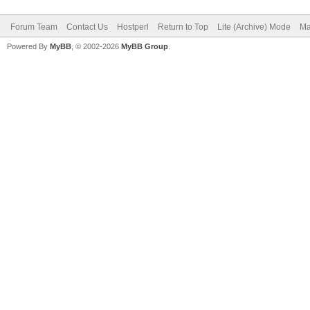
Forum Team
Contact Us
Hostperl
Return to Top
Lite (Archive) Mode
Ma
Powered By
MyBB
, © 2002-2026
MyBB Group
.