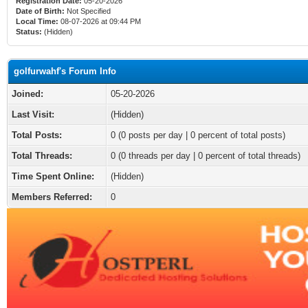
Registration Date:
05-20-2026
Date of Birth:
Not Specified
Local Time:
08-07-2026 at 09:44 PM
Status:
(Hidden)
golfurwahf's Forum Info
Joined:
05-20-2026
Last Visit:
(Hidden)
Total Posts:
0 (0 posts per day | 0 percent of total posts)
Total Threads:
0 (0 threads per day | 0 percent of total threads)
Time Spent Online:
(Hidden)
Members Referred:
0