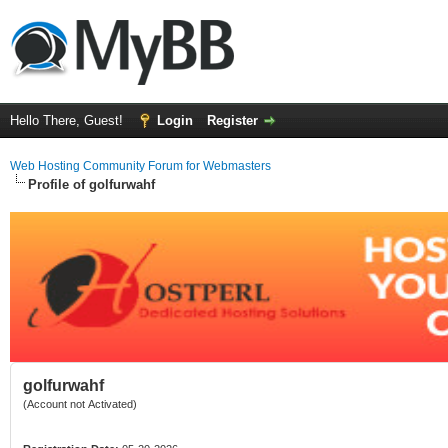
Hello There, Guest!
Login
Register
Web Hosting Community Forum for Webmasters
Profile of golfurwahf
golfurwahf
(Account not Activated)