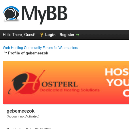
Hello There, Guest!
Login
Register
Web Hosting Community Forum for Webmasters
Profile of gebemeezok
gebemeezok
(Account not Activated)