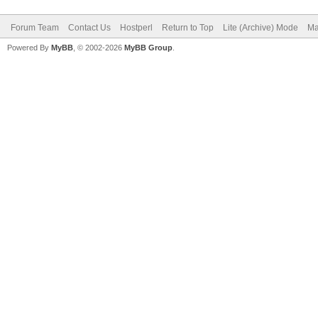
Forum Team
Contact Us
Hostperl
Return to Top
Lite (Archive) Mode
Ma
Powered By
MyBB
, © 2002-2026
MyBB Group
.