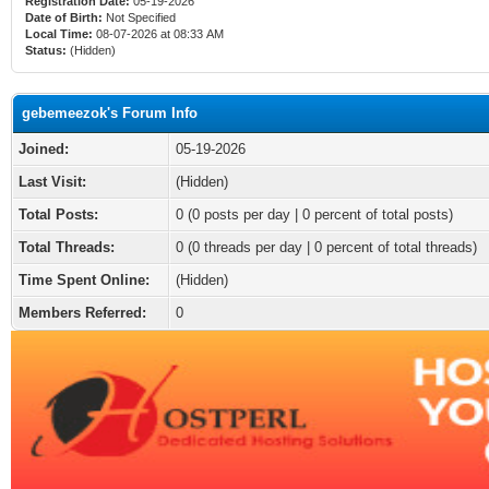
Registration Date:
05-19-2026
Date of Birth:
Not Specified
Local Time:
08-07-2026 at 08:33 AM
Status:
(Hidden)
gebemeezok's Forum Info
Joined:
05-19-2026
Last Visit:
(Hidden)
Total Posts:
0 (0 posts per day | 0 percent of total posts)
Total Threads:
0 (0 threads per day | 0 percent of total threads)
Time Spent Online:
(Hidden)
Members Referred:
0