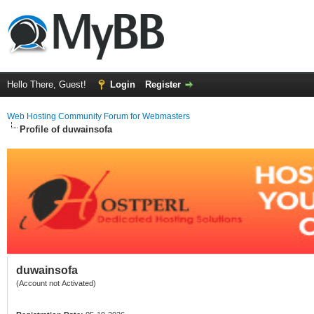
Hello There, Guest!
Login
Register
Web Hosting Community Forum for Webmasters
Profile of duwainsofa
duwainsofa
(Account not Activated)