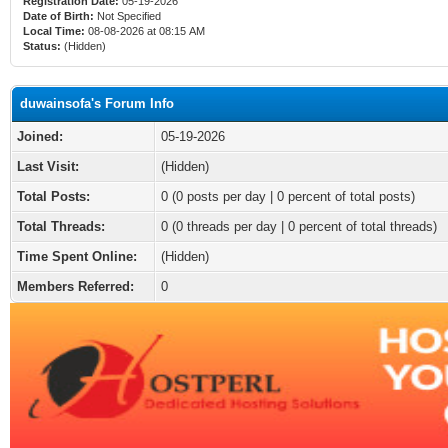
Registration Date:
05-19-2026
Date of Birth:
Not Specified
Local Time:
08-08-2026 at 08:15 AM
Status:
(Hidden)
duwainsofa's Forum Info
Joined:
05-19-2026
Last Visit:
(Hidden)
Total Posts:
0 (0 posts per day | 0 percent of total posts)
Total Threads:
0 (0 threads per day | 0 percent of total threads)
Time Spent Online:
(Hidden)
Members Referred:
0