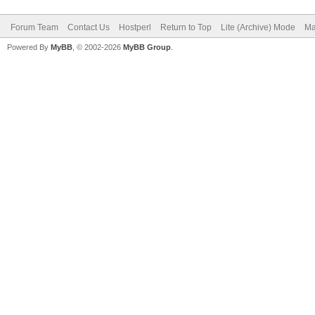
Forum Team
Contact Us
Hostperl
Return to Top
Lite (Archive) Mode
Ma
Powered By
MyBB
, © 2002-2026
MyBB Group
.