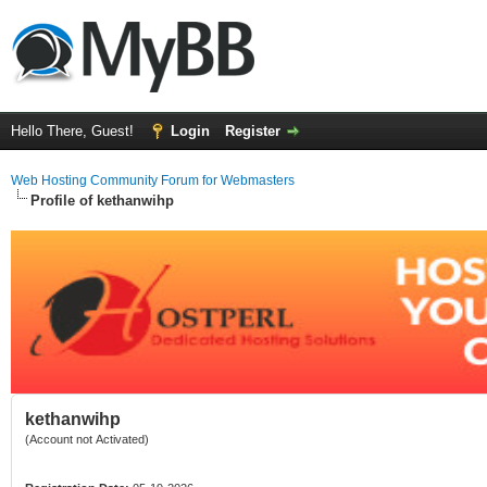
Hello There, Guest!
Login
Register
Web Hosting Community Forum for Webmasters
Profile of kethanwihp
kethanwihp
(Account not Activated)