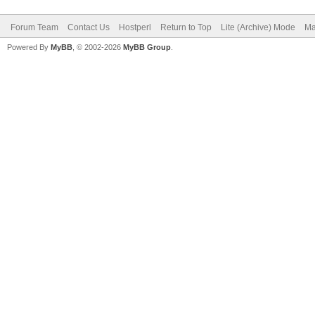
Forum Team
Contact Us
Hostperl
Return to Top
Lite (Archive) Mode
Ma
Powered By
MyBB
, © 2002-2026
MyBB Group
.