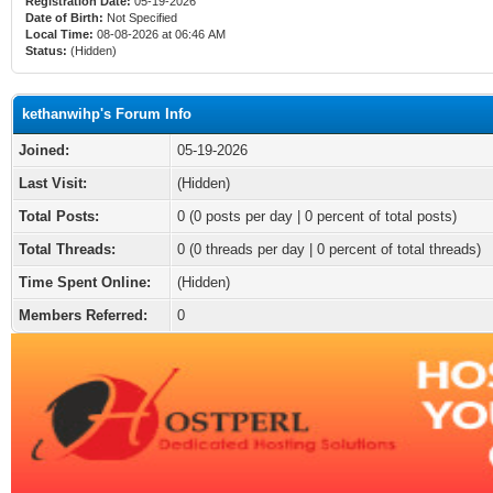
Registration Date:
05-19-2026
Date of Birth:
Not Specified
Local Time:
08-08-2026 at 06:46 AM
Status:
(Hidden)
kethanwihp's Forum Info
Joined:
05-19-2026
Last Visit:
(Hidden)
Total Posts:
0 (0 posts per day | 0 percent of total posts)
Total Threads:
0 (0 threads per day | 0 percent of total threads)
Time Spent Online:
(Hidden)
Members Referred:
0