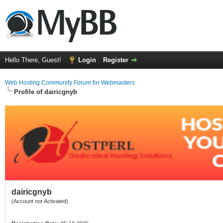
Hello There, Guest!
Login
Register
Web Hosting Community Forum for Webmasters
Profile of dairicgnyb
dairicgnyb
(Account not Activated)