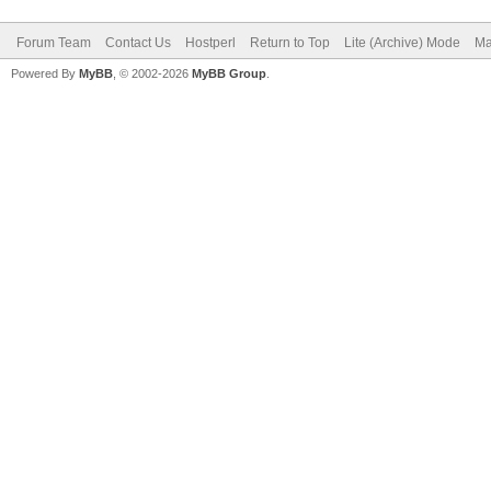
Forum Team
Contact Us
Hostperl
Return to Top
Lite (Archive) Mode
Ma
Powered By
MyBB
, © 2002-2026
MyBB Group
.