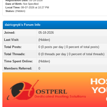
Registration Date:
05-18-2026
Date of Birth:
Not Specified
Local Time:
08-07-2026 at 10:27 PM
Status:
(Hidden)
dairicgnyb's Forum Info
Joined:
05-18-2026
Last Visit:
(Hidden)
Total Posts:
0 (0 posts per day | 0 percent of total posts)
Total Threads:
0 (0 threads per day | 0 percent of total threads)
Time Spent Online:
(Hidden)
Members Referred:
0