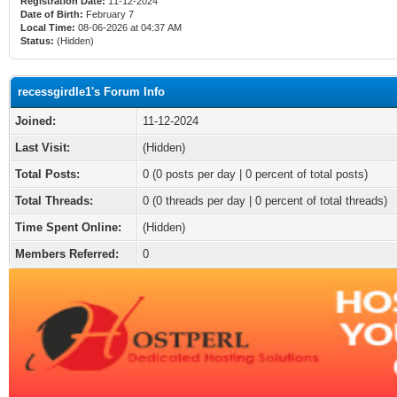
Registration Date:
11-12-2024
Date of Birth:
February 7
Local Time:
08-06-2026 at 04:37 AM
Status:
(Hidden)
recessgirdle1's Forum Info
Joined:
11-12-2024
Last Visit:
(Hidden)
Total Posts:
0 (0 posts per day | 0 percent of total posts)
Total Threads:
0 (0 threads per day | 0 percent of total threads)
Time Spent Online:
(Hidden)
Members Referred:
0