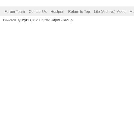
Forum Team
Contact Us
Hostperl
Return to Top
Lite (Archive) Mode
Ma
Powered By
MyBB
, © 2002-2026
MyBB Group
.