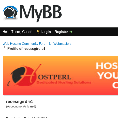
Hello There, Guest!
Login
Register
Web Hosting Community Forum for Webmasters
Profile of recessgirdle1
recessgirdle1
(Account not Activated)