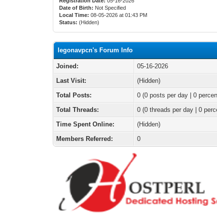
Registration Date:
05-16-2026
Date of Birth:
Not Specified
Local Time:
08-05-2026 at 01:43 PM
Status:
(Hidden)
legonavpcn's Forum Info
Joined:
05-16-2026
Last Visit:
(Hidden)
Total Posts:
0 (0 posts per day | 0 percen
Total Threads:
0 (0 threads per day | 0 perc
Time Spent Online:
(Hidden)
Members Referred:
0