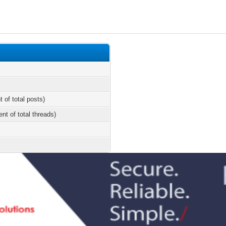
t of total posts)
ent of total threads)