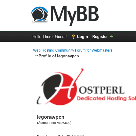
Hello There, Guest!
Login
Register
Web Hosting Community Forum for Webmasters
Profile of legonavpcn
legonavpcn
(Account not Activated)