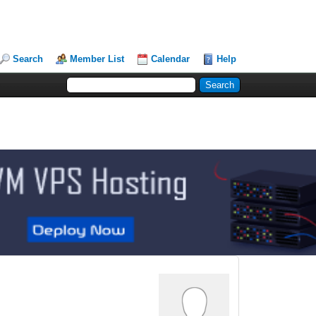
Search
Member List
Calendar
Help