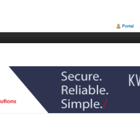
Portal