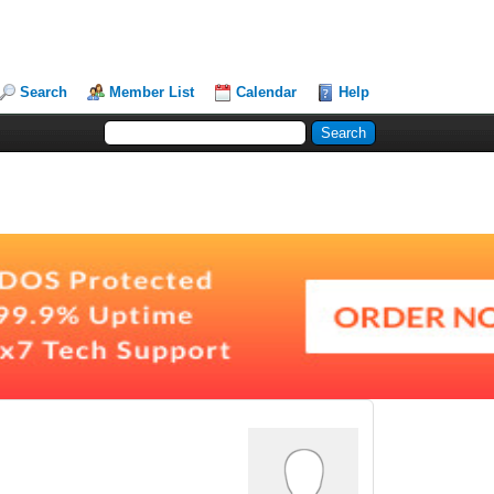
Search
Member List
Calendar
Help