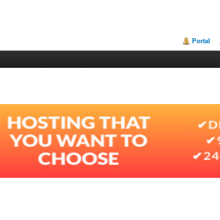
Portal