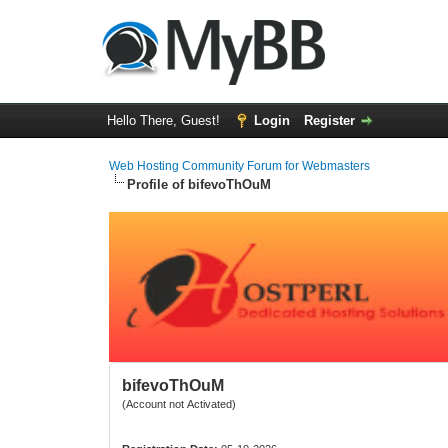
Hello There, Guest!
Login
Register
Web Hosting Community Forum for Webmasters
Profile of bifevoThOuM
bifevoThOuM
(Account not Activated)