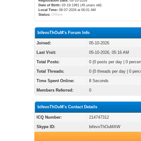
Registration Date:
05-10-2026
Date of Birth:
03-19-1981 (45 years old)
Local Time:
08-07-2026 at 06:01 AM
Status:
Offline
bifevoThOuM's Forum Info
Joined:
05-10-2026
Last Visit:
05-10-2026, 05:16 AM
Total Posts:
0 (0 posts per day | 0 percen
Total Threads:
0 (0 threads per day | 0 perc
Time Spent Online:
8 Seconds
Members Referred:
0
bifevoThOuM's Contact Details
ICQ Number:
214747312
Skype ID:
bifevoThOuMAW