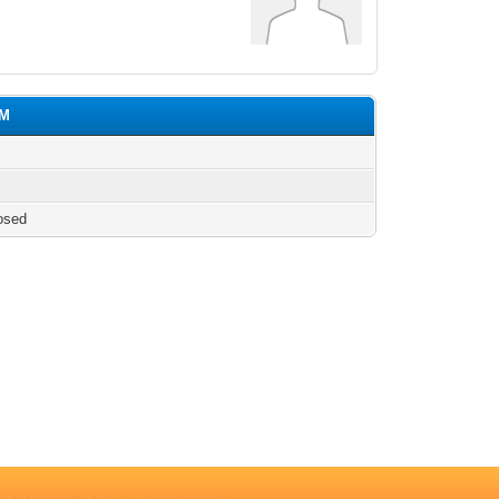
uM
osed