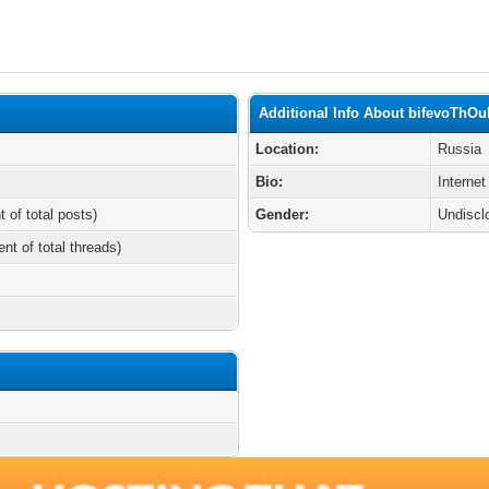
Additional Info About bifevoThO
Location:
Russia
Bio:
Internet
t of total posts)
Gender:
Undiscl
ent of total threads)