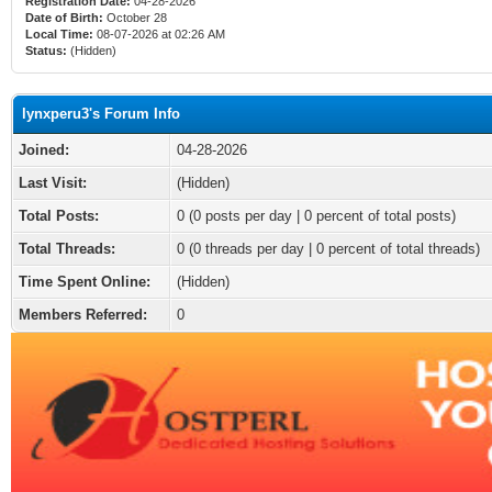
Registration Date:
04-28-2026
Date of Birth:
October 28
Local Time:
08-07-2026 at 02:26 AM
Status:
(Hidden)
lynxperu3's Forum Info
Joined:
04-28-2026
Last Visit:
(Hidden)
Total Posts:
0 (0 posts per day | 0 percent of total posts)
Total Threads:
0 (0 threads per day | 0 percent of total threads)
Time Spent Online:
(Hidden)
Members Referred:
0