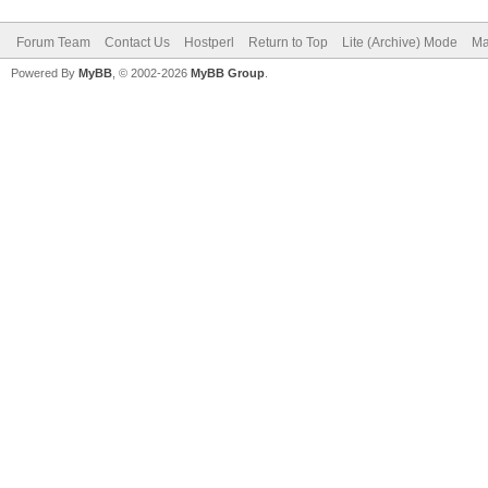
Forum Team
Contact Us
Hostperl
Return to Top
Lite (Archive) Mode
Ma
Powered By
MyBB
, © 2002-2026
MyBB Group
.