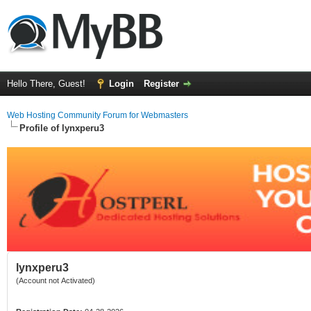
Hello There, Guest!
Login
Register
Web Hosting Community Forum for Webmasters
Profile of lynxperu3
lynxperu3
(Account not Activated)