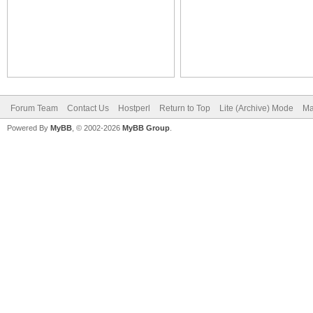
Forum Team
Contact Us
Hostperl
Return to Top
Lite (Archive) Mode
Ma
Powered By
MyBB
, © 2002-2026
MyBB Group
.