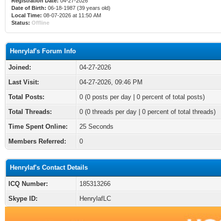
Registration Date:
04-27-2026
Date of Birth:
06-18-1987 (39 years old)
Local Time:
08-07-2026 at 11:50 AM
Status:
Offline
Henrylaf's Forum Info
Joined:
04-27-2026
Last Visit:
04-27-2026, 09:46 PM
Total Posts:
0 (0 posts per day | 0 percent of total posts)
Total Threads:
0 (0 threads per day | 0 percent of total threads)
Time Spent Online:
25 Seconds
Members Referred:
0
Henrylaf's Contact Details
ICQ Number:
185313266
Skype ID:
HenrylafLC