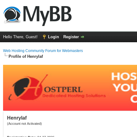
Hello There, Guest!
Login
Register
Web Hosting Community Forum for Webmasters
Profile of Henrylaf
Henrylaf
(Account not Activated)