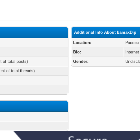
Additional Info About bamaxDip
Location:
Россия
Bio:
Internet
t of total posts)
Gender:
Undiscl
ent of total threads)