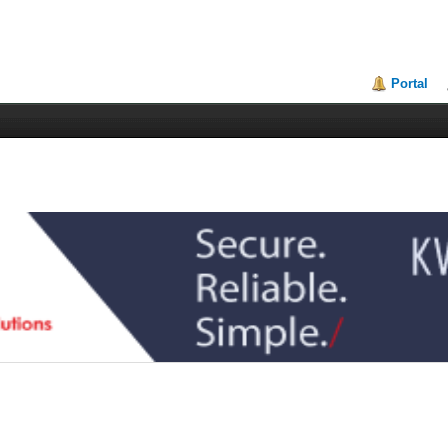
Portal