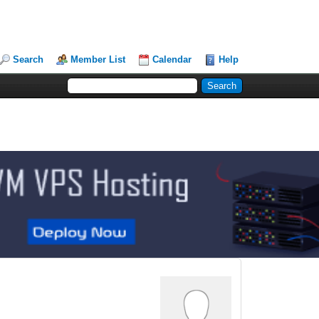
Search
Member List
Calendar
Help