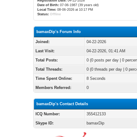
Registration Date:
04-22-2026
Date of Birth:
07-06-1987 (39 years old)
Local Time:
08-06-2026 at 10:17 PM
Status:
Offline
bamaxDip's Forum Info
Joined:
04-22-2026
Last Visit:
04-22-2026, 01:41 AM
Total Posts:
0 (0 posts per day | 0 percen
Total Threads:
0 (0 threads per day | 0 perc
Time Spent Online:
8 Seconds
Members Referred:
0
bamaxDip's Contact Details
ICQ Number:
355412133
Skype ID:
bamaxDip