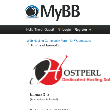
Hello There, Guest!
Login
Register
Web Hosting Community Forum for Webmasters
Profile of bamaxDip
bamaxDip
(Account not Activated)