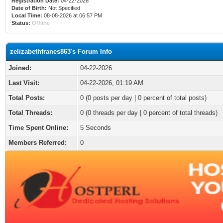
Registration Date:
04-22-2026
Date of Birth:
Not Specified
Local Time:
08-08-2026 at 06:57 PM
Status:
Offline
zelizabethfranes863's Forum Info
Joined:
04-22-2026
Last Visit:
04-22-2026, 01:19 AM
Total Posts:
0 (0 posts per day | 0 percent of total posts)
Total Threads:
0 (0 threads per day | 0 percent of total threads)
Time Spent Online:
5 Seconds
Members Referred:
0