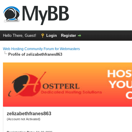
Hello There, Guest!
Login
Register
Web Hosting Community Forum for Webmasters
Profile of zelizabethfranes863
zelizabethfranes863
(Account not Activated)