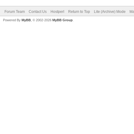
Forum Team
Contact Us
Hostperl
Return to Top
Lite (Archive) Mode
Ma
Powered By
MyBB
, © 2002-2026
MyBB Group
.