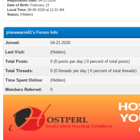
Registration Date:
04-21-2026
Date of Birth:
February 13
Local Time:
08-06-2026 at 11:31 AM
Status:
(Hidden)
planewarm61's Forum Info
Joined:
04-21-2026
Last Visit:
(Hidden)
Total Posts:
0 (0 posts per day | 0 percent of total posts)
Total Threads:
0 (0 threads per day | 0 percent of total threads)
Time Spent Online:
(Hidden)
Members Referred:
0