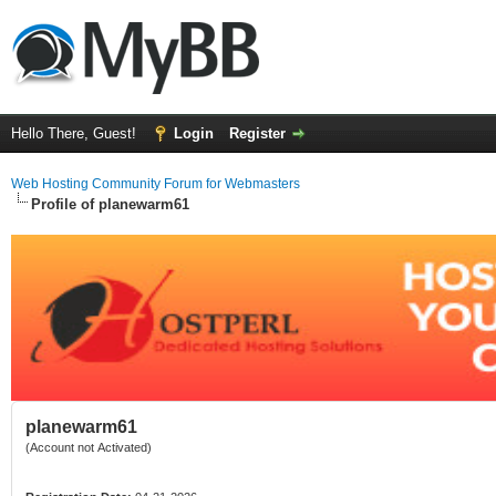
Hello There, Guest!
Login
Register
Web Hosting Community Forum for Webmasters
Profile of planewarm61
planewarm61
(Account not Activated)