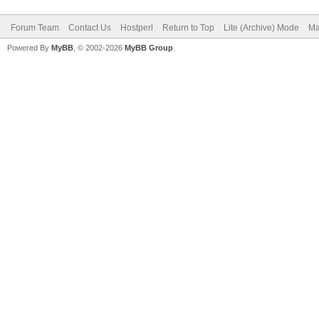
Forum Team
Contact Us
Hostperl
Return to Top
Lite (Archive) Mode
Ma
Powered By
MyBB
, © 2002-2026
MyBB Group
.