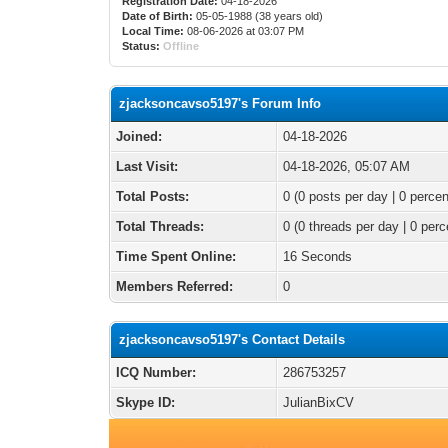
Registration Date:
04-18-2026
Date of Birth:
05-05-1988 (38 years old)
Local Time:
08-06-2026 at 03:07 PM
Status:
Offline
zjacksoncavso5197's Forum Info
Joined:
04-18-2026
Last Visit:
04-18-2026, 05:07 AM
Total Posts:
0 (0 posts per day | 0 percen
Total Threads:
0 (0 threads per day | 0 perc
Time Spent Online:
16 Seconds
Members Referred:
0
zjacksoncavso5197's Contact Details
ICQ Number:
286753257
Skype ID:
JulianBixCV