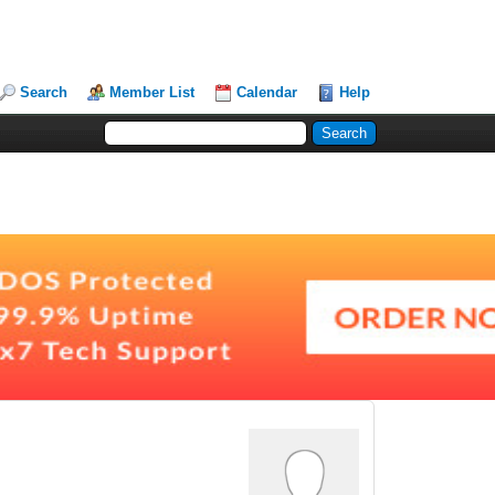
Search
Member List
Calendar
Help