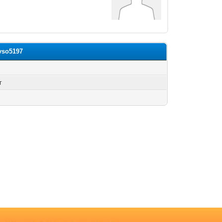
avso5197
n
г