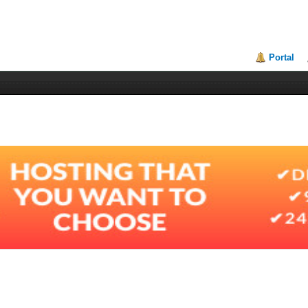
Portal