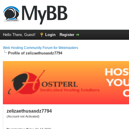
Hello There, Guest!
Login
Register
Web Hosting Community Forum for Webmasters
Profile of zelizaethusasdz7794
zelizaethusasdz7794
(Account not Activated)