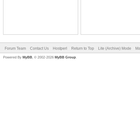
Forum Team
Contact Us
Hostperl
Return to Top
Lite (Archive) Mode
Ma
Powered By
MyBB
, © 2002-2026
MyBB Group
.