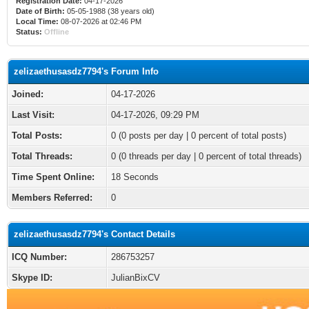
Registration Date:
04-17-2026
Date of Birth:
05-05-1988 (38 years old)
Local Time:
08-07-2026 at 02:46 PM
Status:
Offline
zelizaethusasdz7794's Forum Info
Joined:
04-17-2026
Last Visit:
04-17-2026, 09:29 PM
Total Posts:
0 (0 posts per day | 0 percent of total posts)
Total Threads:
0 (0 threads per day | 0 percent of total threads)
Time Spent Online:
18 Seconds
Members Referred:
0
zelizaethusasdz7794's Contact Details
ICQ Number:
286753257
Skype ID:
JulianBixCV