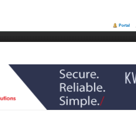
Portal