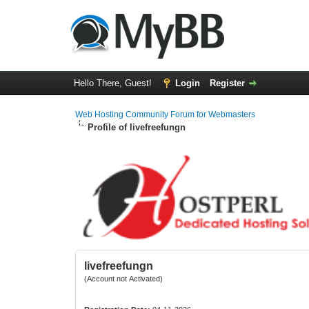
Hello There, Guest!
Login
Register
Web Hosting Community Forum for Webmasters
Profile of livefreefungn
livefreefungn
(Account not Activated)