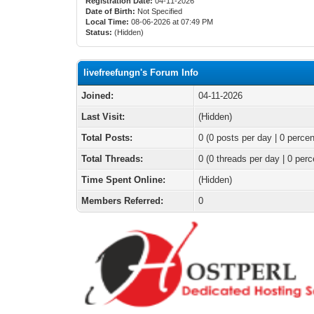
Registration Date:
04-11-2026
Date of Birth:
Not Specified
Local Time:
08-06-2026 at 07:49 PM
Status:
(Hidden)
livefreefungn's Forum Info
Joined:
04-11-2026
Last Visit:
(Hidden)
Total Posts:
0 (0 posts per day | 0 percen
Total Threads:
0 (0 threads per day | 0 perc
Time Spent Online:
(Hidden)
Members Referred:
0