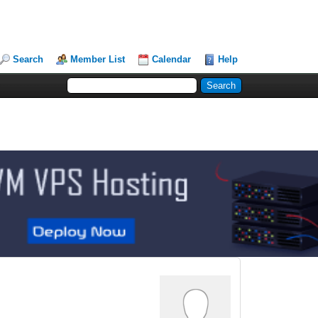
Search
Member List
Calendar
Help