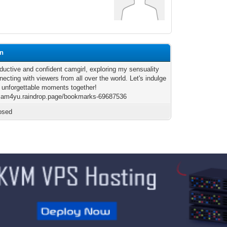
gn
eductive and confident camgirl, exploring my sensuality
ecting with viewers from all over the world. Let's indulge
 unforgettable moments together!
/cam4yu.raindrop.page/bookmarks-69687536
osed