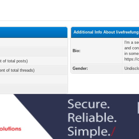
Additional Info About livefreefun
I'm a s
and conn
Bio:
in some
https:/
t of total posts)
Gender:
Undiscl
ent of total threads)