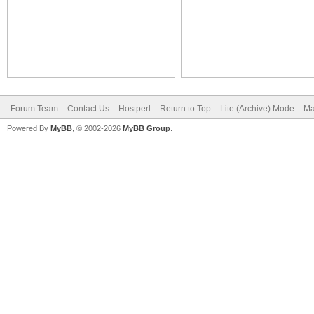
Forum Team
Contact Us
Hostperl
Return to Top
Lite (Archive) Mode
Ma
Powered By
MyBB
, © 2002-2026
MyBB Group
.