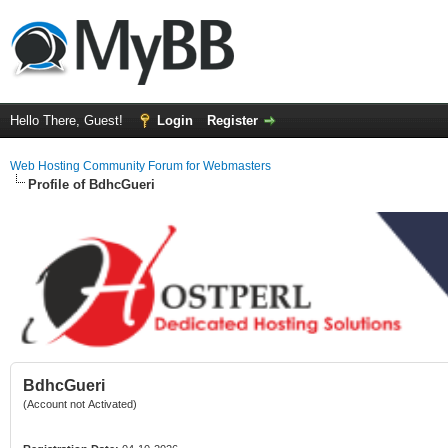
Hello There, Guest!
Login
Register
Web Hosting Community Forum for Webmasters
Profile of BdhcGueri
BdhcGueri
(Account not Activated)