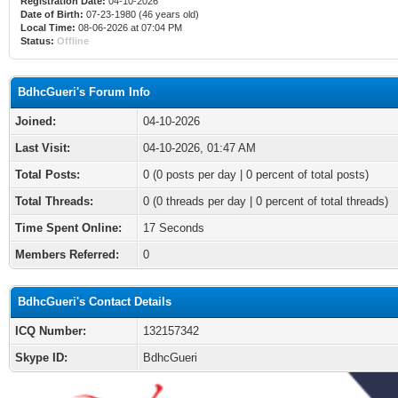
Registration Date:
04-10-2026
Date of Birth:
07-23-1980 (46 years old)
Local Time:
08-06-2026 at 07:04 PM
Status:
Offline
BdhcGueri's Forum Info
Joined:
04-10-2026
Last Visit:
04-10-2026, 01:47 AM
Total Posts:
0 (0 posts per day | 0 percent of total posts)
Total Threads:
0 (0 threads per day | 0 percent of total threads)
Time Spent Online:
17 Seconds
Members Referred:
0
BdhcGueri's Contact Details
ICQ Number:
132157342
Skype ID:
BdhcGueri