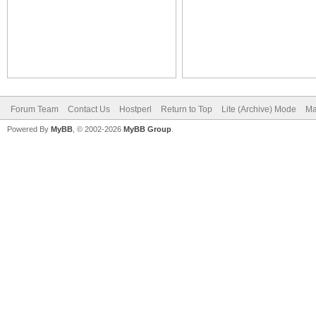
Forum Team
Contact Us
Hostperl
Return to Top
Lite (Archive) Mode
Ma
Powered By
MyBB
, © 2002-2026
MyBB Group
.