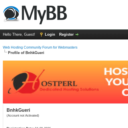
Hello There, Guest!
Login
Register
Web Hosting Community Forum for Webmasters
Profile of BnhkGueri
BnhkGueri
(Account not Activated)