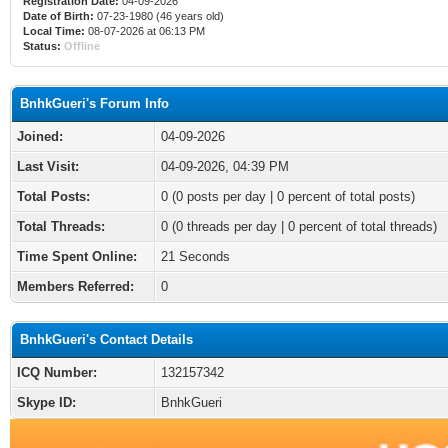
Registration Date:
04-09-2026
Date of Birth:
07-23-1980 (46 years old)
Local Time:
08-07-2026 at 06:13 PM
Status:
Offline
BnhkGueri's Forum Info
Joined:
04-09-2026
Last Visit:
04-09-2026, 04:39 PM
Total Posts:
0 (0 posts per day | 0 percent of total posts)
Total Threads:
0 (0 threads per day | 0 percent of total threads)
Time Spent Online:
21 Seconds
Members Referred:
0
BnhkGueri's Contact Details
ICQ Number:
132157342
Skype ID:
BnhkGueri