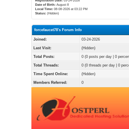
Registration Date:
03-24-2026
Date of Birth:
August 8
Local Time:
08-08-2026 at 03:22 PM
Status:
(Hidden)
forcefaucet78's Forum Info
Joined:
03-24-2026
Last Visit:
(Hidden)
Total Posts:
0 (0 posts per day | 0 percen
Total Threads:
0 (0 threads per day | 0 perc
Time Spent Online:
(Hidden)
Members Referred:
0