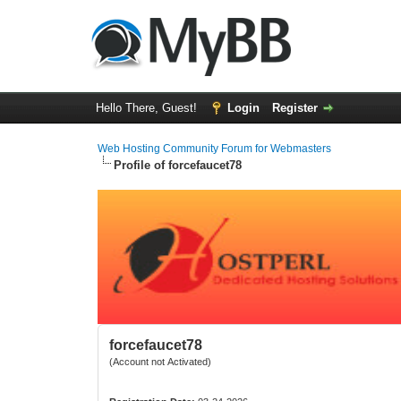
Hello There, Guest!
Login
Register
Web Hosting Community Forum for Webmasters
Profile of forcefaucet78
forcefaucet78
(Account not Activated)