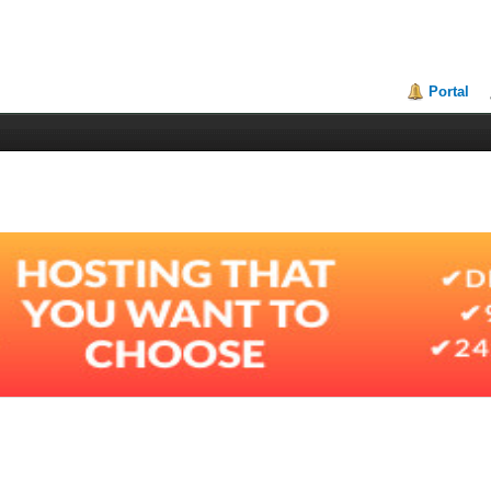
Portal