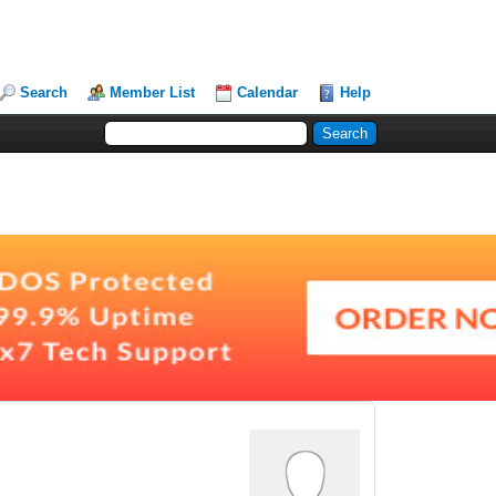
Search
Member List
Calendar
Help