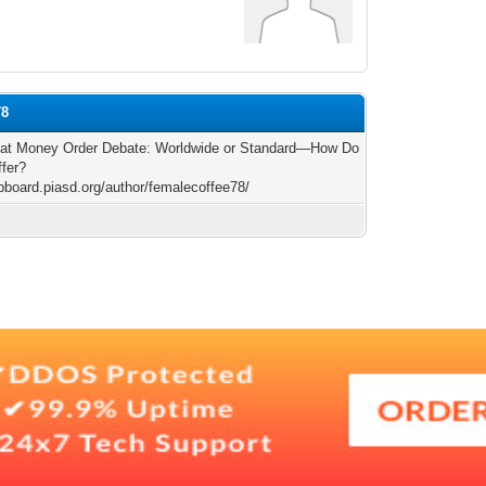
78
at Money Order Debate: Worldwide or Standard—How Do
ffer?
obboard.piasd.org/author/femalecoffee78/