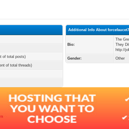
Additional Info About forcefaucet
The Gre
Bio:
They Di
http://j
t of total posts)
Gender:
Other
ent of total threads)