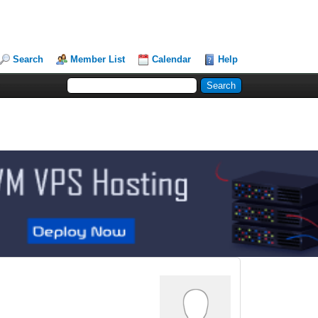
Search
Member List
Calendar
Help