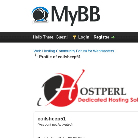
Hello There, Guest!
Login
Register
Web Hosting Community Forum for Webmasters
Profile of coilsheep51
coilsheep51
(Account not Activated)