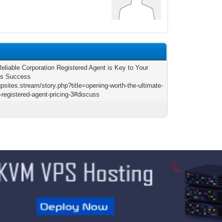
1
eliable Corporation Registered Agent is Key to Your
ss Success
gpsites.stream/story.php?title=opening-worth-the-ultimate-
-registered-agent-pricing-3#discuss