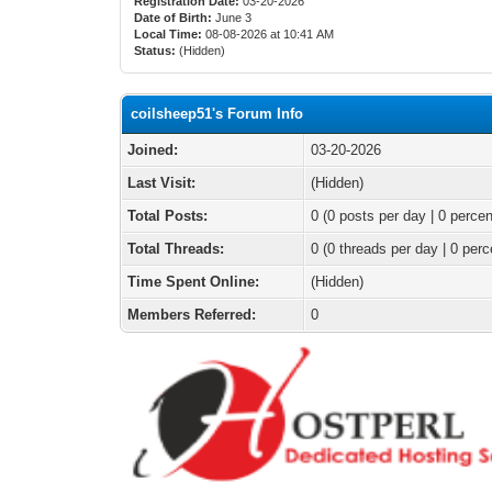
Registration Date:
03-20-2026
Date of Birth:
June 3
Local Time:
08-08-2026 at 10:41 AM
Status:
(Hidden)
coilsheep51's Forum Info
Joined:
03-20-2026
Last Visit:
(Hidden)
Total Posts:
0 (0 posts per day | 0 percen
Total Threads:
0 (0 threads per day | 0 perc
Time Spent Online:
(Hidden)
Members Referred:
0