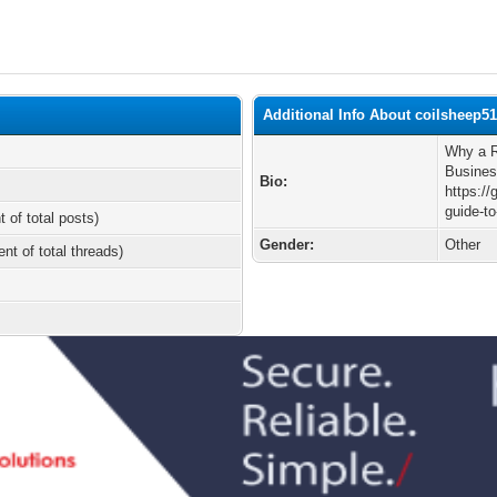
Additional Info About coilsheep5
Why a R
Busine
Bio:
https://
guide-to
t of total posts)
Gender:
Other
ent of total threads)