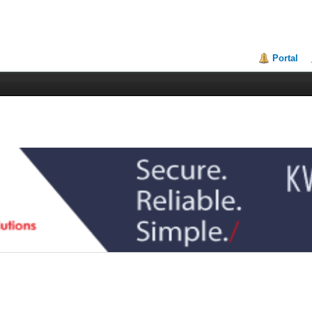
Portal