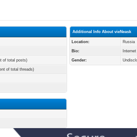
Additional Info About vieNeask
Location:
Russia
Bio:
Internet
t of total posts)
Gender:
Undiscl
ent of total threads)