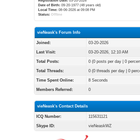
Registration Date:
03-20-2026
Date of Birth:
09-20-1977 (48 years old)
Local Time:
08-06-2026 at 09:08 PM
Status:
Offline
vieNeask's Forum Info
Joined:
03-20-2026
Last Visit:
03-20-2026, 12:10 AM
Total Posts:
0 (0 posts per day | 0 percen
Total Threads:
0 (0 threads per day | 0 perc
Time Spent Online:
8 Seconds
Members Referred:
0
vieNeask's Contact Details
ICQ Number:
115631121
Skype ID:
vieNeaskWZ