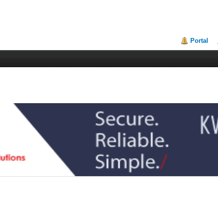
Portal