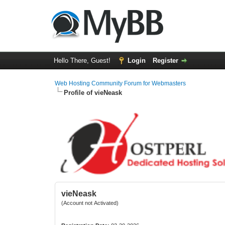
Hello There, Guest!
Login
Register
Web Hosting Community Forum for Webmasters
Profile of vieNeask
vieNeask
(Account not Activated)