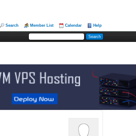
Search
Member List
Calendar
Help