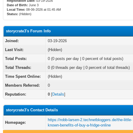
Registration Date:
03-19-2026
Date of Birth:
June 3
Local Time:
08-06-2026 at 01:45 AM
Status:
(Hidden)
storycrate3's Forum Info
Joined:
03-19-2026
Last Visit:
(Hidden)
Total Posts:
0 (0 posts per day | 0 percent of total posts)
Total Threads:
0 (0 threads per day | 0 percent of total threads)
Time Spent Online:
(Hidden)
Members Referred:
0
Reputation:
0
[
Details
]
storycrate3's Contact Details
https://robb-larsen-2.technetbloggers.de/the-little-
Homepage:
known-benefits-of-buy-a-fridge-online