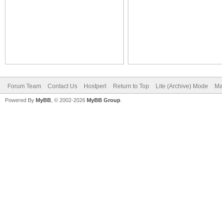
Forum Team
Contact Us
Hostperl
Return to Top
Lite (Archive) Mode
Ma
Powered By
MyBB
, © 2002-2026
MyBB Group
.