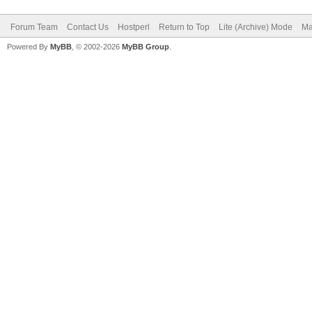
Forum Team
Contact Us
Hostperl
Return to Top
Lite (Archive) Mode
Ma
Powered By
MyBB
, © 2002-2026
MyBB Group
.