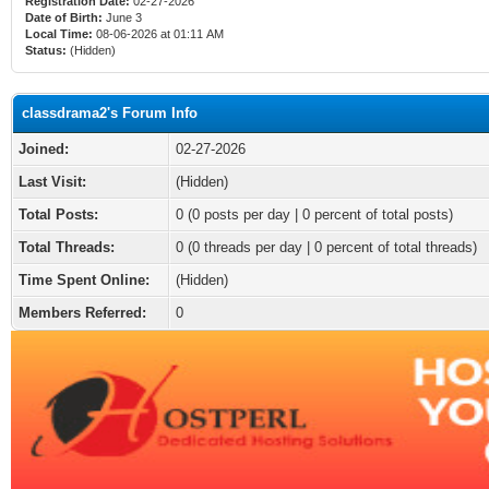
Registration Date:
02-27-2026
Date of Birth:
June 3
Local Time:
08-06-2026 at 01:11 AM
Status:
(Hidden)
classdrama2's Forum Info
Joined:
02-27-2026
Last Visit:
(Hidden)
Total Posts:
0 (0 posts per day | 0 percent of total posts)
Total Threads:
0 (0 threads per day | 0 percent of total threads)
Time Spent Online:
(Hidden)
Members Referred:
0