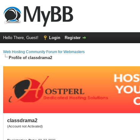
Hello There, Guest!
Login
Register
Web Hosting Community Forum for Webmasters
Profile of classdrama2
classdrama2
(Account not Activated)