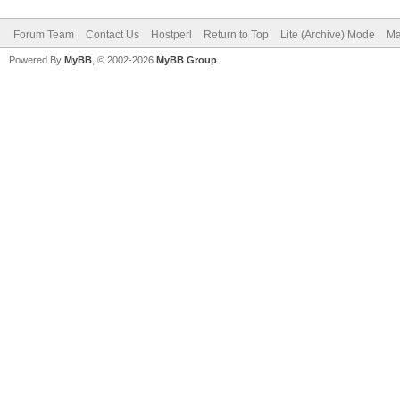
Forum Team
Contact Us
Hostperl
Return to Top
Lite (Archive) Mode
Ma
Powered By
MyBB
, © 2002-2026
MyBB Group
.