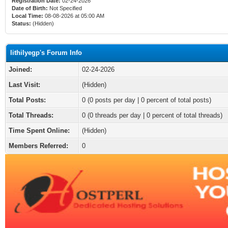
Registration Date:
02-24-2026
Date of Birth:
Not Specified
Local Time:
08-08-2026 at 05:00 AM
Status:
(Hidden)
lithilyegp's Forum Info
Joined:
02-24-2026
Last Visit:
(Hidden)
Total Posts:
0 (0 posts per day | 0 percent of total posts)
Total Threads:
0 (0 threads per day | 0 percent of total threads)
Time Spent Online:
(Hidden)
Members Referred:
0