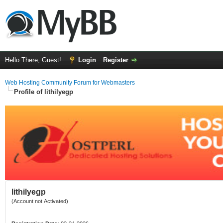
Hello There, Guest!
Login
Register
Web Hosting Community Forum for Webmasters
Profile of lithilyegp
lithilyegp
(Account not Activated)