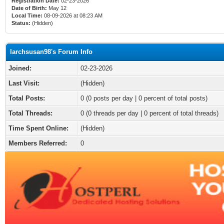
Registration Date:
02-23-2026
Date of Birth:
May 12
Local Time:
08-09-2026 at 08:23 AM
Status:
(Hidden)
larchsusan98's Forum Info
Joined:
02-23-2026
Last Visit:
(Hidden)
Total Posts:
0 (0 posts per day | 0 percent of total posts)
Total Threads:
0 (0 threads per day | 0 percent of total threads)
Time Spent Online:
(Hidden)
Members Referred:
0