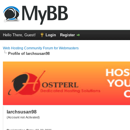
Hello There, Guest!
Login
Register
Web Hosting Community Forum for Webmasters
Profile of larchsusan98
larchsusan98
(Account not Activated)