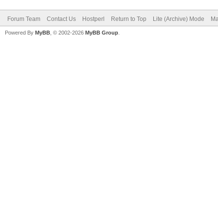
Forum Team
Contact Us
Hostperl
Return to Top
Lite (Archive) Mode
Ma
Powered By
MyBB
, © 2002-2026
MyBB Group
.