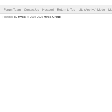
Forum Team
Contact Us
Hostperl
Return to Top
Lite (Archive) Mode
Ma
Powered By
MyBB
, © 2002-2026
MyBB Group
.