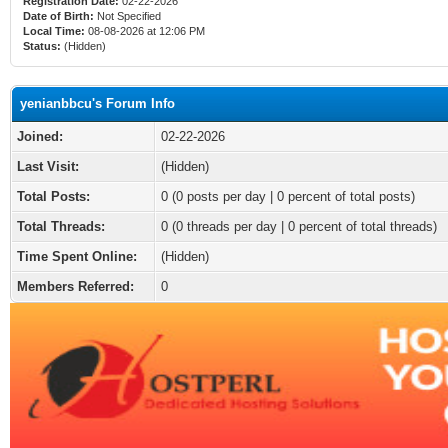
Registration Date:
02-22-2026
Date of Birth:
Not Specified
Local Time:
08-08-2026 at 12:06 PM
Status:
(Hidden)
yenianbbcu's Forum Info
Joined:
02-22-2026
Last Visit:
(Hidden)
Total Posts:
0 (0 posts per day | 0 percent of total posts)
Total Threads:
0 (0 threads per day | 0 percent of total threads)
Time Spent Online:
(Hidden)
Members Referred:
0