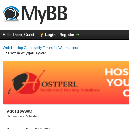
Hello There, Guest!
Login
Register
Web Hosting Community Forum for Webmasters
Profile of ygerusywar
ygerusywar
(Account not Activated)