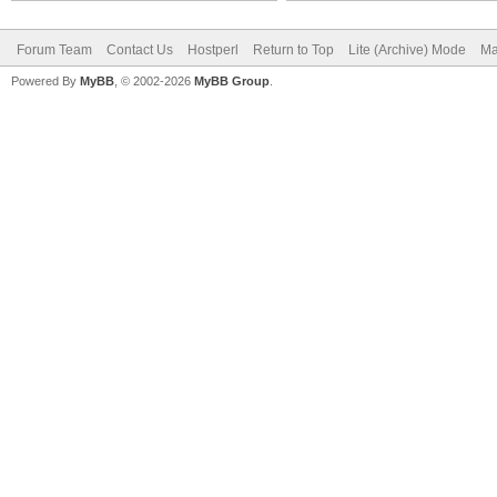
Forum Team
Contact Us
Hostperl
Return to Top
Lite (Archive) Mode
Ma
Powered By
MyBB
, © 2002-2026
MyBB Group
.