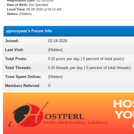
Registration Date:
02-18-2026
Date of Birth:
Not Specified
Local Time:
08-08-2026 at 04:14 AM
Status:
(Hidden)
ygerusywar's Forum Info
Joined:
02-18-2026
Last Visit:
(Hidden)
Total Posts:
0 (0 posts per day | 0 percent of total posts)
Total Threads:
0 (0 threads per day | 0 percent of total threads)
Time Spent Online:
(Hidden)
Members Referred:
0