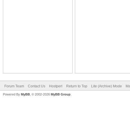
Forum Team
Contact Us
Hostperl
Return to Top
Lite (Archive) Mode
Ma
Powered By
MyBB
, © 2002-2026
MyBB Group
.