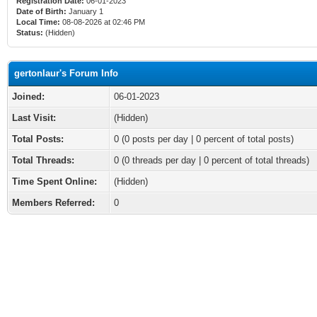
Registration Date:
06-01-2023
Date of Birth:
January 1
Local Time:
08-08-2026 at 02:46 PM
Status:
(Hidden)
gertonlaur's Forum Info
Joined:
06-01-2023
Last Visit:
(Hidden)
Total Posts:
0 (0 posts per day | 0 percent of total posts)
Total Threads:
0 (0 threads per day | 0 percent of total threads)
Time Spent Online:
(Hidden)
Members Referred:
0