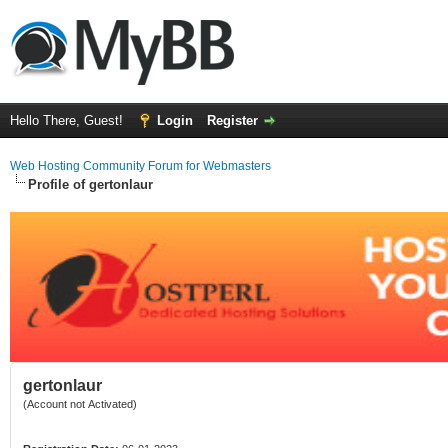
Hello There, Guest!
Login
Register
Web Hosting Community Forum for Webmasters
Profile of gertonlaur
gertonlaur
(Account not Activated)