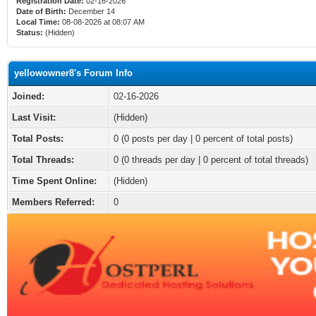
Registration Date:
02-16-2026
Date of Birth:
December 14
Local Time:
08-08-2026 at 08:07 AM
Status:
(Hidden)
yellowowner8's Forum Info
Joined:
02-16-2026
Last Visit:
(Hidden)
Total Posts:
0 (0 posts per day | 0 percent of total posts)
Total Threads:
0 (0 threads per day | 0 percent of total threads)
Time Spent Online:
(Hidden)
Members Referred:
0