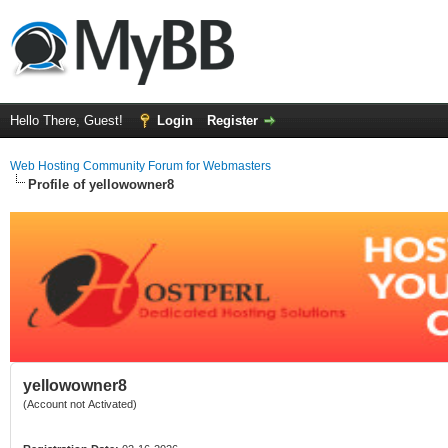
Hello There, Guest!
Login
Register
Web Hosting Community Forum for Webmasters
Profile of yellowowner8
yellowowner8
(Account not Activated)