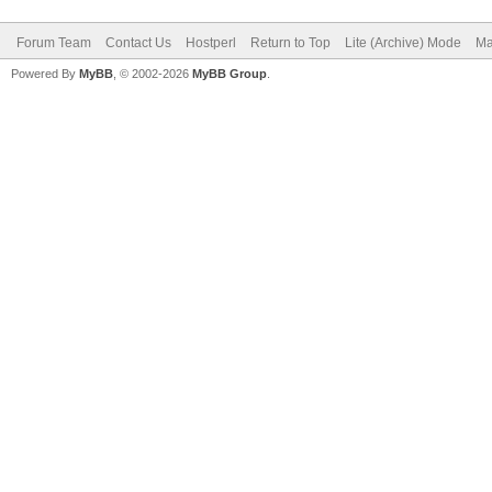
Forum Team
Contact Us
Hostperl
Return to Top
Lite (Archive) Mode
Ma
Powered By
MyBB
, © 2002-2026
MyBB Group
.