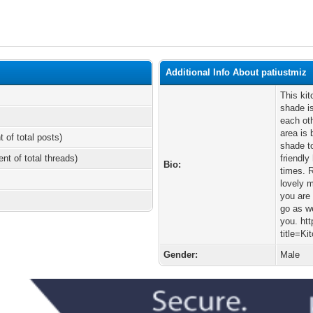
Additional Info About patiustmiz
This kit
shade is
each oth
area is 
t of total posts)
shade t
ent of total threads)
friendly
Bio:
times. 
lovely 
you are 
go as we
you. htt
title=K
Gender:
Male