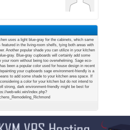
chen uses a light blue-gray for the cabinets, which same
 featured in the living-room shelfs, tying both areas with
er. Another popular shade you can utilize in your kitchen
blue-gray. Blue-gray cupboards will certainly add some
o your room without being too overwhelming. Sage eco-
 has been a popular color used for house design in recent
Repainting your cupboards sage environment-friendly is a
means to add some shade to your kitchen area space. If
considering a color for your kitchen but do not intend to
ll strong, dark environment-friendly might be best for
ps://web-wiki.win/index.php?
itchens_Remodeling_Richmond