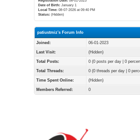
Registration Date:
06-01-2023
Date of Birth:
January 1
Local Time:
08-07-2026 at 09:40 PM
Status:
(Hidden)
patiustmiz's Forum Info
Joined:
06-01-2023
Last Visit:
(Hidden)
Total Posts:
0 (0 posts per day | 0 percen
Total Threads:
0 (0 threads per day | 0 perc
Time Spent Online:
(Hidden)
Members Referred:
0