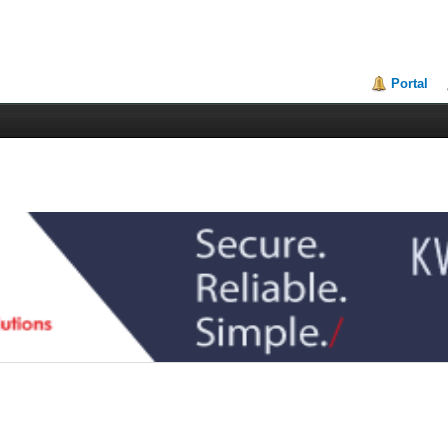
Portal