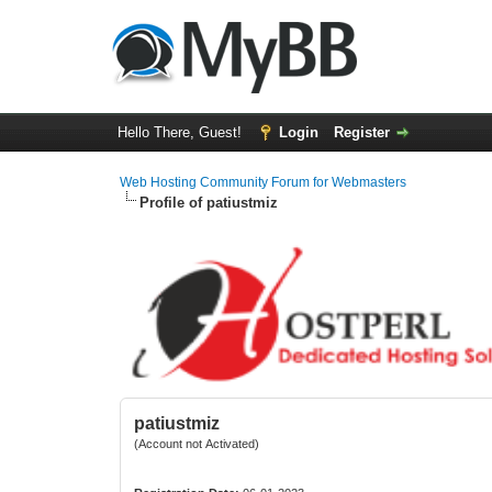
Hello There, Guest!
Login
Register
Web Hosting Community Forum for Webmasters
Profile of patiustmiz
patiustmiz
(Account not Activated)