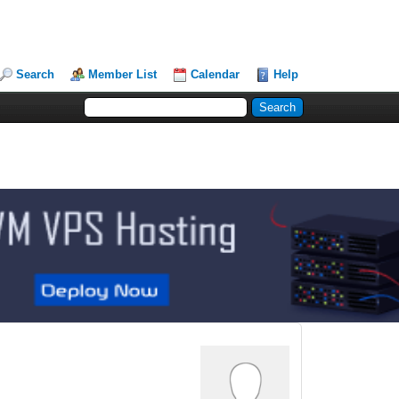
Search
Member List
Calendar
Help