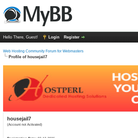
Hello There, Guest!
Login
Register
Web Hosting Community Forum for Webmasters
Profile of housejail7
housejail7
(Account not Activated)