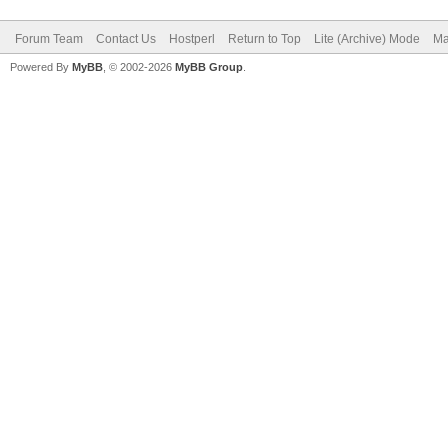
Forum Team
Contact Us
Hostperl
Return to Top
Lite (Archive) Mode
Ma
Powered By
MyBB
, © 2002-2026
MyBB Group
.