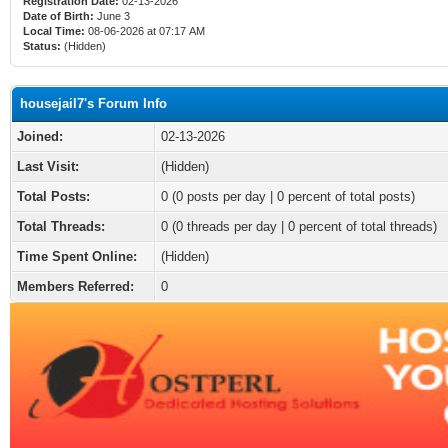
Registration Date:
02-13-2026
Date of Birth:
June 3
Local Time:
08-06-2026 at 07:17 AM
Status:
(Hidden)
housejail7's Forum Info
Joined:
02-13-2026
Last Visit:
(Hidden)
Total Posts:
0 (0 posts per day | 0 percent of total posts)
Total Threads:
0 (0 threads per day | 0 percent of total threads)
Time Spent Online:
(Hidden)
Members Referred:
0