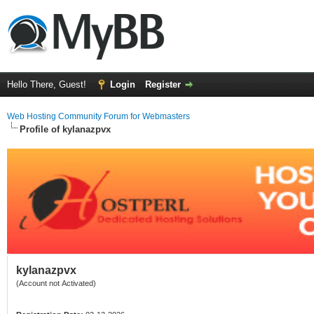
Hello There, Guest!
Login
Register
Web Hosting Community Forum for Webmasters
Profile of kylanazpvx
kylanazpvx
(Account not Activated)