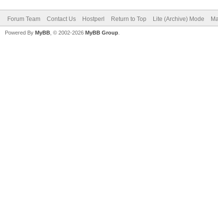
Forum Team
Contact Us
Hostperl
Return to Top
Lite (Archive) Mode
Ma
Powered By
MyBB
, © 2002-2026
MyBB Group
.