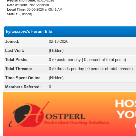
Registration Date:
02-13-2026
Date of Birth:
Not Specified
Local Time:
08-06-2026 at 05:41 AM
Status:
(Hidden)
kylanazpvx's Forum Info
Joined:
02-13-2026
Last Visit:
(Hidden)
Total Posts:
0 (0 posts per day | 0 percent of total posts)
Total Threads:
0 (0 threads per day | 0 percent of total threads)
Time Spent Online:
(Hidden)
Members Referred:
0