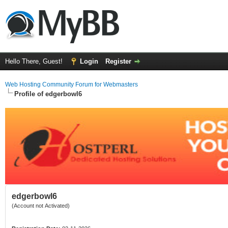
Hello There, Guest!
Login
Register
Web Hosting Community Forum for Webmasters
Profile of edgerbowl6
edgerbowl6
(Account not Activated)