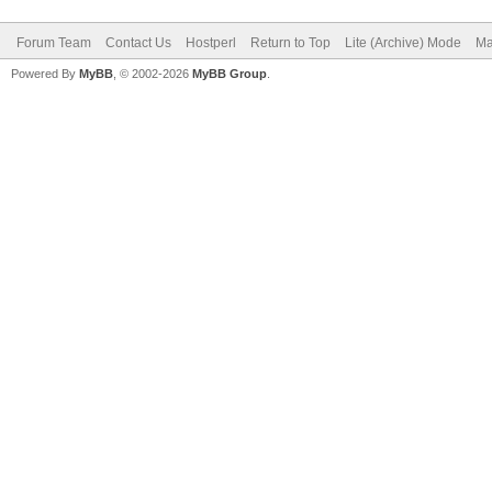
Forum Team
Contact Us
Hostperl
Return to Top
Lite (Archive) Mode
Ma
Powered By
MyBB
, © 2002-2026
MyBB Group
.