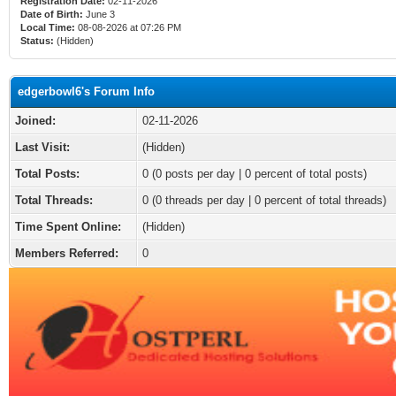
Registration Date:
02-11-2026
Date of Birth:
June 3
Local Time:
08-08-2026 at 07:26 PM
Status:
(Hidden)
edgerbowl6's Forum Info
Joined:
02-11-2026
Last Visit:
(Hidden)
Total Posts:
0 (0 posts per day | 0 percent of total posts)
Total Threads:
0 (0 threads per day | 0 percent of total threads)
Time Spent Online:
(Hidden)
Members Referred:
0