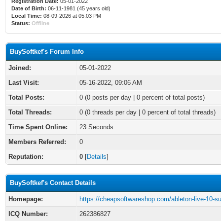
Registration Date:
05-01-2022
Date of Birth:
06-11-1981 (45 years old)
Local Time:
08-09-2026 at 05:03 PM
Status:
Offline
BuySoftkef's Forum Info
Joined:
05-01-2022
Last Visit:
05-16-2022, 09:06 AM
Total Posts:
0 (0 posts per day | 0 percent of total posts)
Total Threads:
0 (0 threads per day | 0 percent of total threads)
Time Spent Online:
23 Seconds
Members Referred:
0
Reputation:
0
[
Details
]
BuySoftkef's Contact Details
Homepage:
https://cheapsoftwareshop.com/ableton-live-10-su
ICQ Number:
262386827