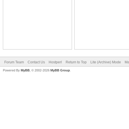
Forum Team
Contact Us
Hostperl
Return to Top
Lite (Archive) Mode
Ma
Powered By
MyBB
, © 2002-2026
MyBB Group
.