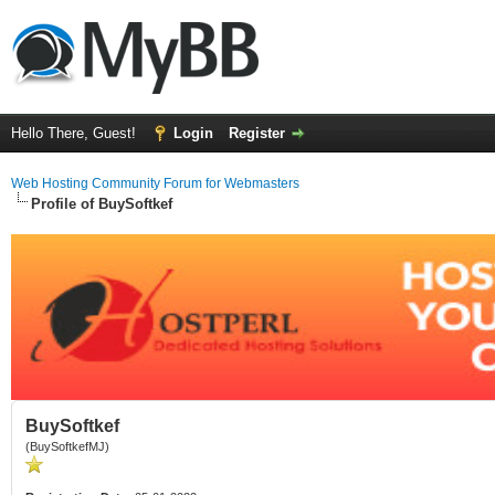
Hello There, Guest!
Login
Register
Web Hosting Community Forum for Webmasters
Profile of BuySoftkef
BuySoftkef
(BuySoftkefMJ)