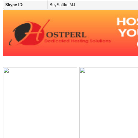
Skype ID:
BuySoftkefMJ