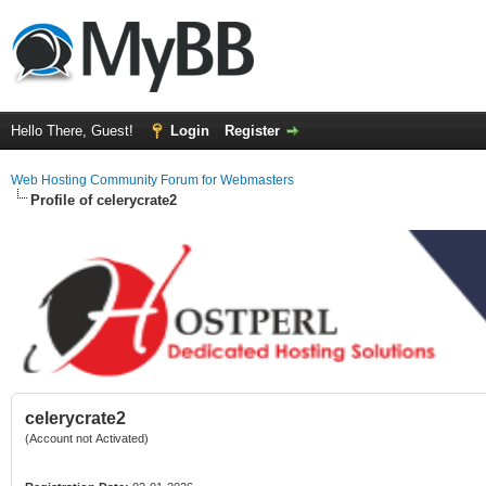
Hello There, Guest!
Login
Register
Web Hosting Community Forum for Webmasters
Profile of celerycrate2
celerycrate2
(Account not Activated)