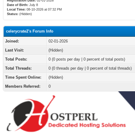
Registration Date:
02-01-2026
Date of Birth:
July 8
Local Time:
08-10-2026 at 07:32 PM
Status:
(Hidden)
celerycrate2's Forum Info
Joined:
02-01-2026
Last Visit:
(Hidden)
Total Posts:
0 (0 posts per day | 0 percent of total posts)
Total Threads:
0 (0 threads per day | 0 percent of total threads)
Time Spent Online:
(Hidden)
Members Referred:
0