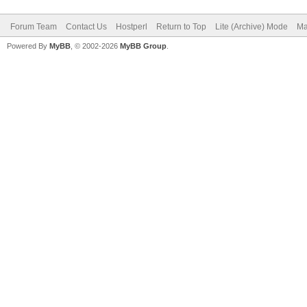
Forum Team
Contact Us
Hostperl
Return to Top
Lite (Archive) Mode
Ma
Powered By
MyBB
, © 2002-2026
MyBB Group
.