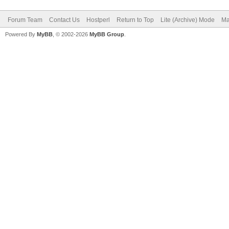
Forum Team
Contact Us
Hostperl
Return to Top
Lite (Archive) Mode
Ma
Powered By
MyBB
, © 2002-2026
MyBB Group
.