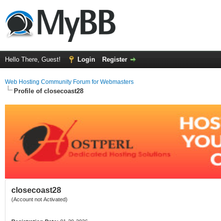
Hello There, Guest!
Login
Register
Web Hosting Community Forum for Webmasters
Profile of closecoast28
closecoast28
(Account not Activated)