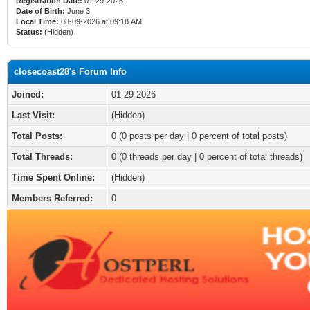
Registration Date:
01-29-2026
Date of Birth:
June 3
Local Time:
08-09-2026 at 09:18 AM
Status:
(Hidden)
closecoast28's Forum Info
Joined:
01-29-2026
Last Visit:
(Hidden)
Total Posts:
0 (0 posts per day | 0 percent of total posts)
Total Threads:
0 (0 threads per day | 0 percent of total threads)
Time Spent Online:
(Hidden)
Members Referred:
0