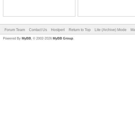
Forum Team
Contact Us
Hostperl
Return to Top
Lite (Archive) Mode
Ma
Powered By
MyBB
, © 2002-2026
MyBB Group
.