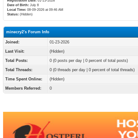
Registration Date:
01-23-2026
Date of Birth:
July 8
Local Time:
08-09-2026 at 09:46 AM
Status:
(Hidden)
minecry2's Forum Info
Joined:
01-23-2026
Last Visit:
(Hidden)
Total Posts:
0 (0 posts per day | 0 percent of total posts)
Total Threads:
0 (0 threads per day | 0 percent of total threads)
Time Spent Online:
(Hidden)
Members Referred:
0