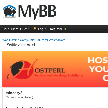
Hello There, Guest!
Login
Register
Web Hosting Community Forum for Webmasters
Profile of minecry2
minecry2
(Account not Activated)