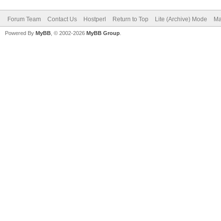
Forum Team
Contact Us
Hostperl
Return to Top
Lite (Archive) Mode
Ma
Powered By
MyBB
, © 2002-2026
MyBB Group
.