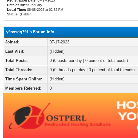
Registration Date:
07-17-2023
Date of Birth:
January 1
Local Time:
08-08-2026 at 02:52 PM
Status:
(Hidden)
y9nxsdq391's Forum Info
Joined:
07-17-2023
Last Visit:
(Hidden)
Total Posts:
0 (0 posts per day | 0 percent of total posts)
Total Threads:
0 (0 threads per day | 0 percent of total threads)
Time Spent Online:
(Hidden)
Members Referred:
0