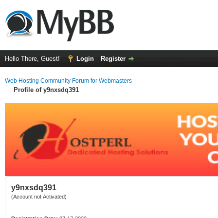
Hello There, Guest!
Login
Register
Web Hosting Community Forum for Webmasters
Profile of y9nxsdq391
y9nxsdq391
(Account not Activated)