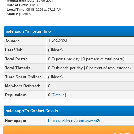
Registration Date:
11-09-2024
Date of Birth:
July 8
Local Time:
08-08-2026 at 07:13 AM
Status:
(Hidden)
salelaugh7's Forum Info
Joined:
11-09-2024
Last Visit:
(Hidden)
Total Posts:
0 (0 posts per day | 0 percent of total posts)
Total Threads:
0 (0 threads per day | 0 percent of total threads)
Time Spent Online:
(Hidden)
Members Referred:
0
Reputation:
0
[
Details
]
salelaugh7's Contact Details
Homepage:
https://p3dm.ru/user/lawwire2/