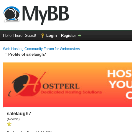
Hello There, Guest!
Login
Register
Web Hosting Community Forum for Webmasters
Profile of salelaugh7
salelaugh7
(Newbie)