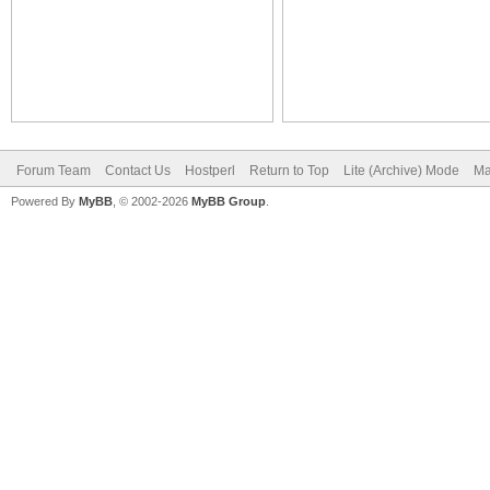
Forum Team
Contact Us
Hostperl
Return to Top
Lite (Archive) Mode
Ma
Powered By
MyBB
, © 2002-2026
MyBB Group
.